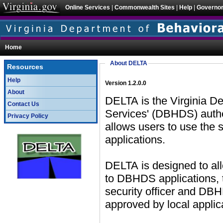
Online Services
|
Commonwealth Sites
|
Help
|
Governo
Home
About DELTA
Resources
Help
Version 1.2.0.0
About
DELTA is the Virginia D
Contact Us
Services' (DBHDS) authentication and user management system which
Privacy Policy
allows users to use the same credentials across mul
applications.
DELTA is designed to al
to DBHDS applications, the account request will need to be approved by a
security officer and DBHDS application access requests will need to be