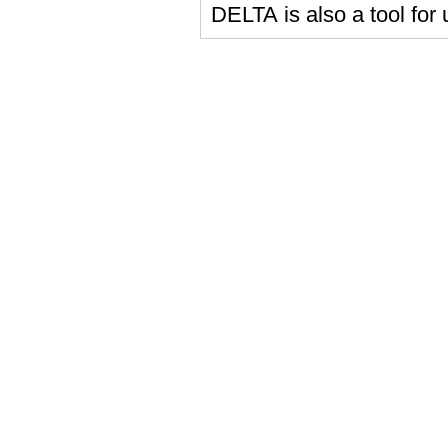
DELTA is also a tool for 